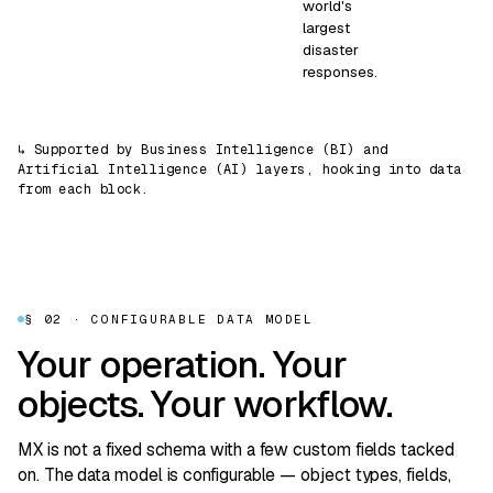
world's
largest
disaster
responses.
↳ Supported by Business Intelligence (BI) and
Artificial Intelligence (AI) layers, hooking into data
from each block.
§ 02 · CONFIGURABLE DATA MODEL
Your operation. Your
objects. Your workflow.
MX is not a fixed schema with a few custom fields tacked
on. The data model is configurable — object types, fields,