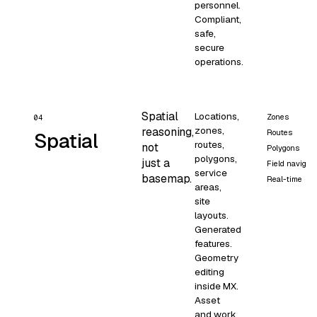
personnel.
Compliant,
safe,
secure
operations.
Spatial
Locations,
Zones
04
zones,
reasoning,
Routes
Spatial
routes,
not
Polygons
polygons,
just a
Field navigati
service
basemap.
Real-time
areas,
site
layouts.
Generated
features.
Geometry
editing
inside MX.
Asset
and work