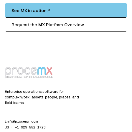
See MX in action
↗
Request the MX Platform Overview
Enterprise operations software for
complex work, assets, people, places, and
field teams.
info@procemx.com
US · +1 929 552 1723