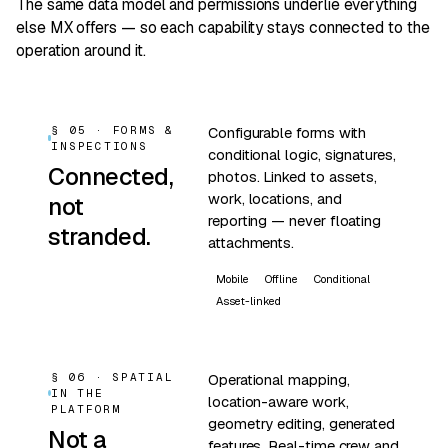
The same data model and permissions underlie everything
else MX offers — so each capability stays connected to the
operation around it.
§ 05 · FORMS &
Configurable forms with
INSPECTIONS
conditional logic, signatures,
Connected,
photos. Linked to assets,
work, locations, and
not
reporting — never floating
stranded.
attachments.
Mobile
Offline
Conditional
Asset-linked
§ 06 · SPATIAL
Operational mapping,
IN THE
location-aware work,
PLATFORM
geometry editing, generated
Not a
features. Real-time crew and