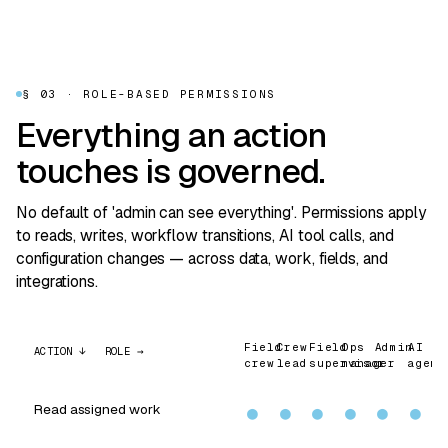
§ 03 · ROLE-BASED PERMISSIONS
Everything an action
touches is governed.
No default of 'admin can see everything'. Permissions apply
to reads, writes, workflow transitions, AI tool calls, and
configuration changes — across data, work, fields, and
integrations.
Field
Crew
Field
Ops
Admin
AI
ACTION ↓ ROLE →
crew
lead
supervisor
manager
agent
Read assigned work
●
●
●
●
●
●