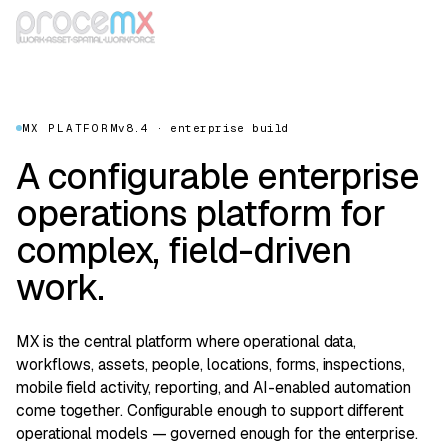
MX PLATFORM
v8.4 · enterprise build
A configurable enterprise
operations platform for
complex, field-driven
work.
MX is the central platform where operational data,
workflows, assets, people, locations, forms, inspections,
mobile field activity, reporting, and AI-enabled automation
come together. Configurable enough to support different
operational models — governed enough for the enterprise.