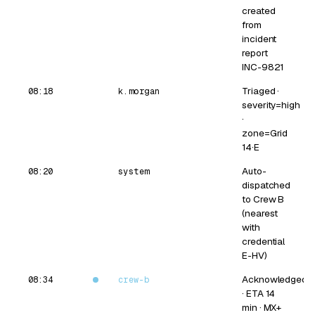
created
from
incident
report
INC-9821
Triaged ·
08:18
k.morgan
severity=high
·
zone=Grid
14·E
Auto-
08:20
system
dispatched
to Crew B
(nearest
with
credential
E-HV)
Acknowledged
08:34
crew-b
· ETA 14
min · MX+