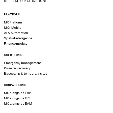
UK · +44 (0)141 673 0006
PLATFORM
MX Platform
MX+ Mobile
AI & Automation
Spatial intelligence
Finance module
SOLUTIONS
Emergency management
Disaster recovery
Basecamp & temporary sites
COMPARISONS
MX alongside ERP
MX alongside GIS
MX alongside EAM