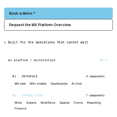
Book a demo
↗
Request the MX Platform Overview
↳
Built for the operations that cannot wait.
V8.4
mx.platform / architecture
01
·
INTERFACE
4
components
MX web
MX+ mobile
Dashboards
AI chat
02
·
CAPABILITIES
7
components
Work
Assets
Workforce
Spatial
Forms
Reporting
Finance