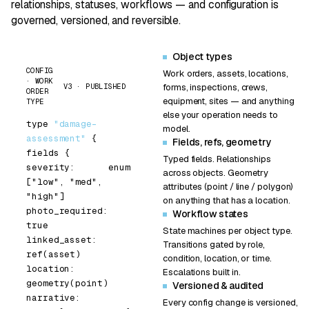
relationships, statuses, workflows — and configuration is
governed, versioned, and reversible.
Object types
CONFIG
Work orders, assets, locations,
· WORK
V3 · PUBLISHED
forms, inspections, crews,
ORDER
equipment, sites — and anything
TYPE
else your operation needs to
type
"damage-
model.
assessment"
{
Fields, refs, geometry
fields
{
Typed fields. Relationships
severity:      enum 
across objects. Geometry
[
"low"
, 
"med"
, 
attributes (point / line / polygon)
"high"
]
on anything that has a location.
photo_required: 
Workflow states
true
State machines per object type.
linked_asset:    
Transitions gated by role,
ref(asset)
condition, location, or time.
location:        
Escalations built in.
geometry(
point
)
Versioned & audited
narrative:       
Every config change is versioned,