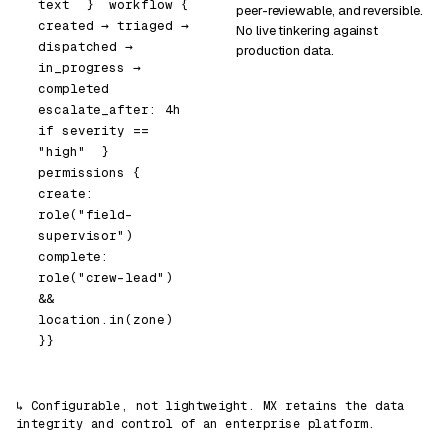
text
}
workflow
{
peer-reviewable, and reversible.
created → triaged → 
No live tinkering against
dispatched → 
production data.
in_progress → 
completed
escalate_after: 
4h
if
 severity == 
"high"
}
permissions
{
create:   
role(
"field-
supervisor"
)
complete: 
role(
"crew-lead"
) 
&&
location.in(zone)
}
}
↳ Configurable, not lightweight. MX retains the data
integrity and control of an enterprise platform.