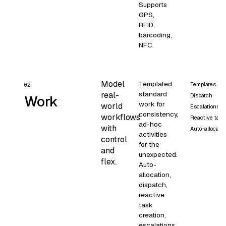
Supports
GPS,
RFID,
barcoding,
NFC.
Model
Templated
Templates
02
standard
real-
Dispatch
Work
work for
world
Escalations
consistency,
workflows
Reactive task
ad-hoc
with
Auto-allocatio
activities
control
for the
and
unexpected.
flex.
Auto-
allocation,
dispatch,
reactive
task
creation,
escalations,