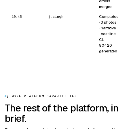
orders
merged
Completed
10:48
j.singh
· 3 photos
· narrative
· cost line
CL-
90420
generated
§ MORE PLATFORM CAPABILITIES
The rest of the platform, in
brief.