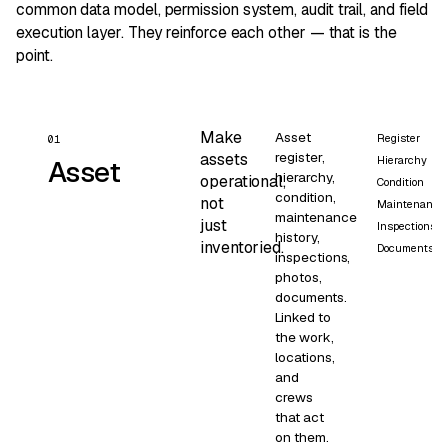
common data model, permission system, audit trail, and field
execution layer. They reinforce each other — that is the
point.
Make
Asset
Register
01
register,
assets
Hierarchy
Asset
hierarchy,
operational,
Condition
condition,
not
Maintenance
maintenance
just
Inspections
history,
inventoried.
Documents
inspections,
photos,
documents.
Linked to
the work,
locations,
and
crews
that act
on them.