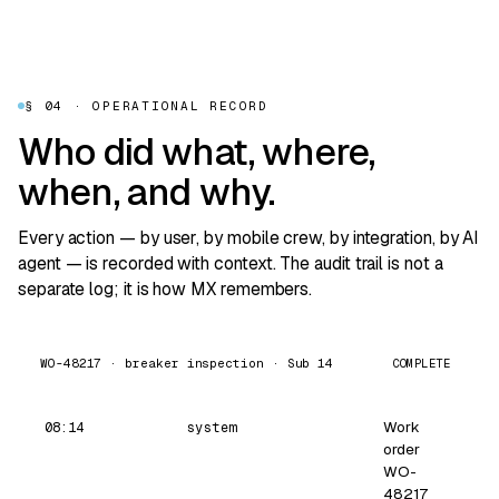
§ 04 · OPERATIONAL RECORD
Who did what, where,
when, and why.
Every action — by user, by mobile crew, by integration, by AI
agent — is recorded with context. The audit trail is not a
separate log; it is how MX remembers.
COMPLETE
WO-48217 · breaker inspection · Sub 14
Work
08:14
system
order
WO-
48217