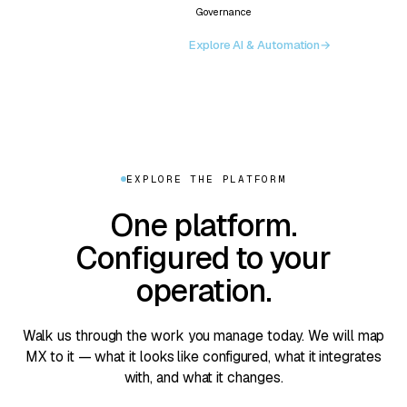
Governance
Explore AI & Automation
→
EXPLORE THE PLATFORM
One platform.
Configured to your
operation.
Walk us through the work you manage today. We will map
MX to it — what it looks like configured, what it integrates
with, and what it changes.