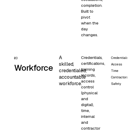
completion.
Built to
pivot
when the
day
changes.
A
Credentials,
Credentials
03
certifications,
skilled,
Access
Workforce
training
credentialed,
Time
records,
accountable
Contractors
access
workforce.
Safety
control
(physical
and
digital),
time,
internal
and
contractor