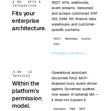
§ 08 · APIS &
REST APIs, webhooks,
INTEGRATION
event streams. Versioned
Fits your
and access-controlled. ERP,
GIS, EAM, HR, finance, data
enterprise
warehouse, and customer-
architecture.
specific systems.
REST
Webhooks
Events
SSO
Integration overview
→
§ 09 · AI
Operational assistant,
SERVICES
document RAG, MCP-
Within the
enabled tools, event-driven
agents. Governed, audited,
platform's
role-aware. AI extends MX —
permission
it does not bypass it.
model.
Assistant
RAG
MCP