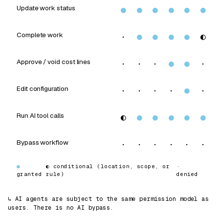
Update work status
●
●
●
●
●
●
Complete work
·
●
●
●
●
◐
Approve / void cost lines
·
·
·
●
●
·
Edit configuration
·
·
·
·
●
·
Run AI tool calls
◐
●
●
●
●
●
Bypass workflow
·
·
·
·
·
·
●
◐
conditional (location, scope, or
·
granted
rule)
denied
↳ AI agents are subject to the same permission model as
users. There is no AI bypass.