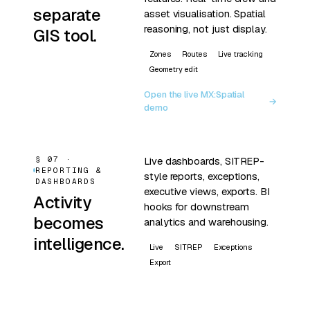
separate
asset visualisation. Spatial
reasoning, not just display.
GIS tool.
Zones
Routes
Live tracking
Geometry edit
Open the live MX:Spatial
→
demo
§ 07 ·
Live dashboards, SITREP-
REPORTING &
style reports, exceptions,
DASHBOARDS
executive views, exports. BI
Activity
hooks for downstream
becomes
analytics and warehousing.
intelligence.
Live
SITREP
Exceptions
Export