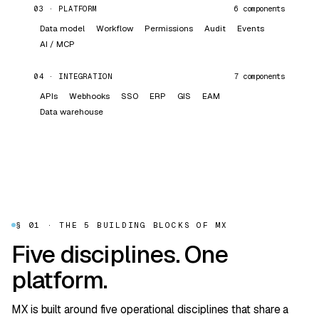
03
·
PLATFORM
6
components
Data model
Workflow
Permissions
Audit
Events
AI / MCP
04
·
INTEGRATION
7
components
APIs
Webhooks
SSO
ERP
GIS
EAM
Data warehouse
§ 01 · THE 5 BUILDING BLOCKS OF MX
Five disciplines. One
platform.
MX is built around five operational disciplines that share a