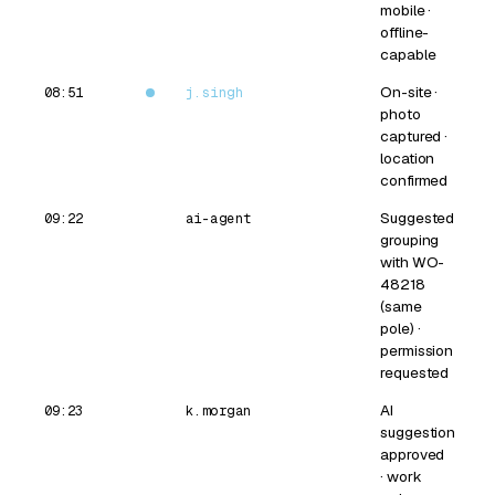
mobile ·
offline-
capable
On-site ·
08:51
j.singh
photo
captured ·
location
confirmed
Suggested
09:22
ai-agent
grouping
with WO-
48218
(same
pole) ·
permission
requested
AI
09:23
k.morgan
suggestion
approved
· work