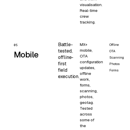
visualisation.
Real-time
crew
tracking.
Battle-
MX+
Offline
05
mobile,
tested,
OTA
Mobile
OTA
offline-
Scanning
configuration
first
Photos
updates,
field
Forms
offline
execution.
work,
forms,
scanning,
photos,
geotag.
Tested
across
some of
the