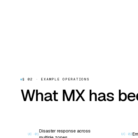
§ 02 · EXAMPLE OPERATIONS
What MX has bee
Disaster response across
Em
UC·
01
UC·
02
multiple zones