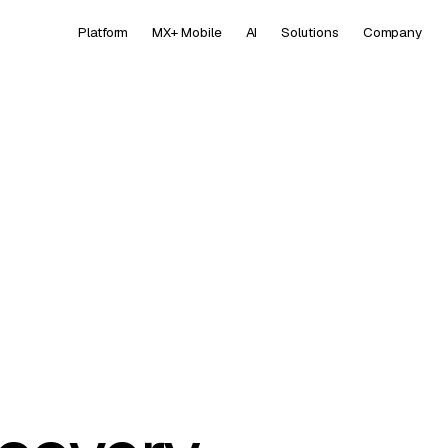
Platform
MX+ Mobile
AI
Solutions
Company