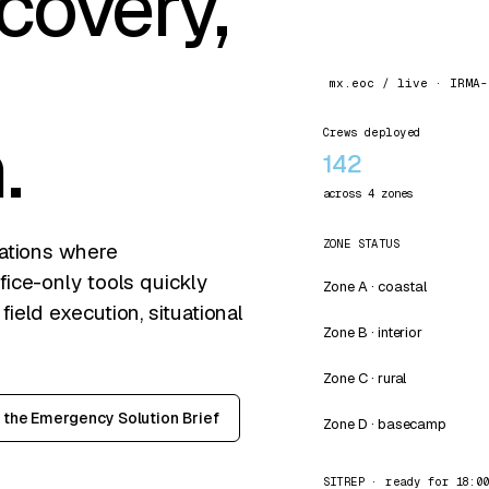
covery,
mx.eoc / live · IRMA-
.
Crews deployed
142
across 4 zones
ZONE STATUS
rations where
ice-only tools quickly
Zone A · coastal
eld execution, situational
Zone B · interior
Zone C · rural
the Emergency Solution Brief
Zone D · basecamp
SITREP · ready for 18:0