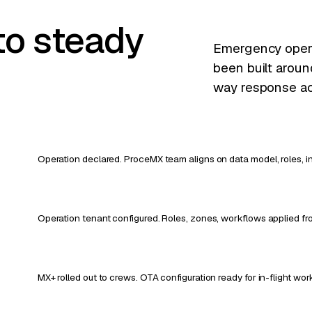
to steady
Emergency operat
been built aroun
way response ac
Operation declared. ProceMX team aligns on data model, roles, in
Operation tenant configured. Roles, zones, workflows applied f
MX+ rolled out to crews. OTA configuration ready for in-flight wo