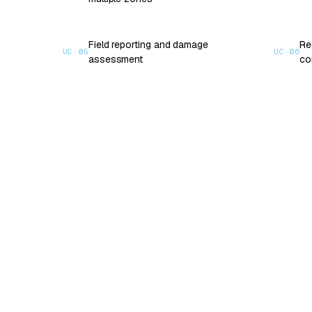
Field reporting and damage
Re
UC·
05
UC·
06
assessment
co