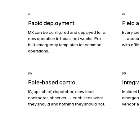
01
02
Rapid deployment
Field 
MX can be configured and deployed for a
Every cr
new operation in hours, not weeks. Pre-
— accoun
built emergency templates for common
with offli
operations.
05
06
Role-based control
Integr
IC, ops chief, dispatcher, crew lead,
Incident
contractor, observer — each sees what
emergen
they should and nothing they should not.
vendor a