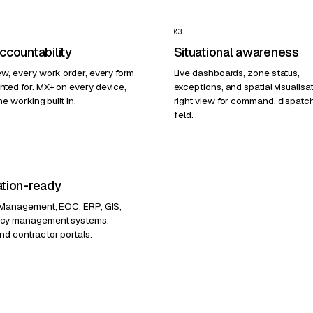
03
accountability
Situational awareness
ew, every work order, every form
Live dashboards, zone status,
ted for. MX+ on every device,
exceptions, and spatial visualisa
ne working built in.
right view for command, dispatc
field.
ation-ready
 Management, EOC, ERP, GIS,
cy management systems,
nd contractor portals.