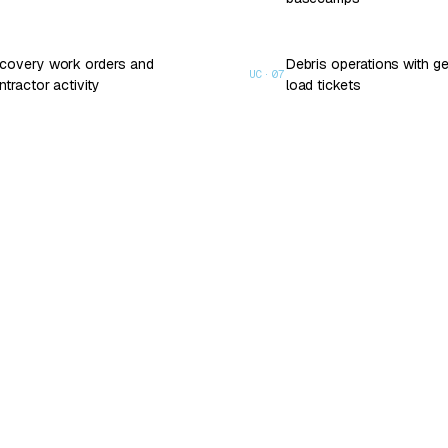
covery work orders and
Debris operations with 
UC·
07
ntractor activity
load tickets