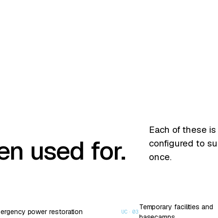
Each of these is
n used for.
configured to su
once.
Temporary facilities and
ergency power restoration
UC·
03
basecamps