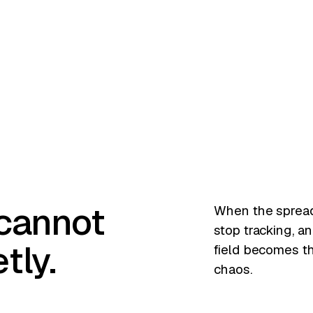
N
 cannot
When the spread
stop tracking, an
tly.
field becomes t
chaos.