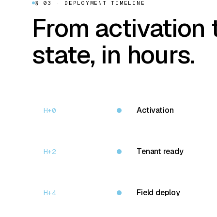
§ 03 · DEPLOYMENT TIMELINE
From activation 
state, in hours.
Activation
H+0
Tenant ready
H+2
Field deploy
H+4