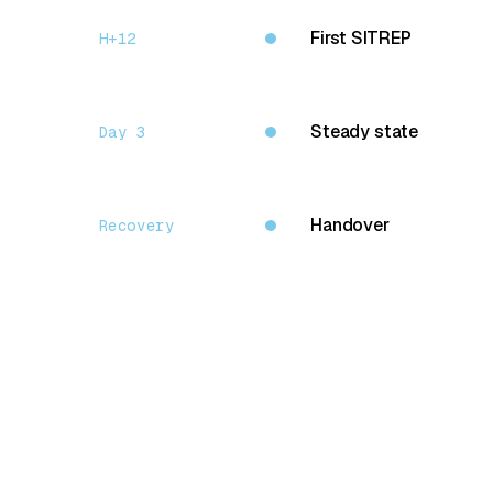
First SITREP
H+12
Steady state
Day 3
Handover
Recovery