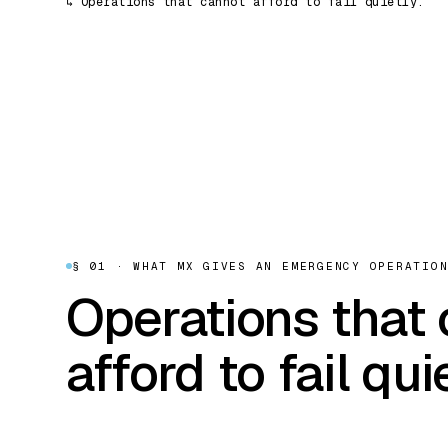
↳
Operations that cannot afford to fail quietly.
§ 01 · WHAT MX GIVES AN EMERGENCY OPERATIO
Operations that
afford to fail quie