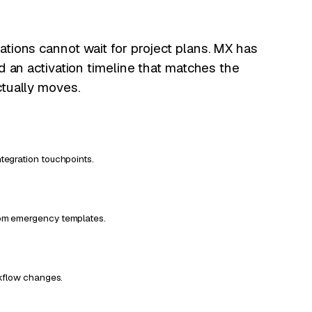
ions cannot wait for project plans. MX has
d an activation timeline that matches the
tually moves.
tegration touchpoints.
rom emergency templates.
rkflow changes.