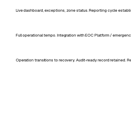
Live dashboard, exceptions, zone status. Reporting cycle establ
Full operational tempo. Integration with EOC Platform / emerge
Operation transitions to recovery. Audit-ready record retained.