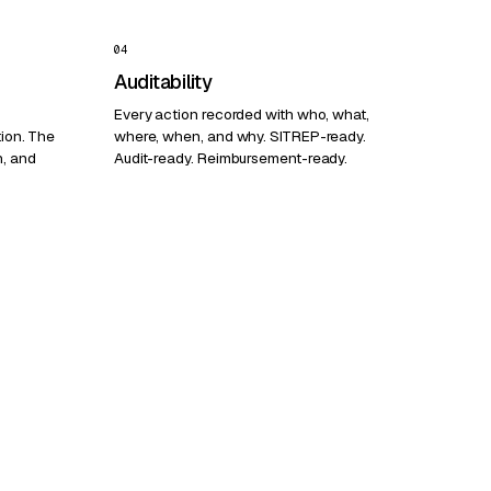
04
Auditability
Every action recorded with who, what,
tion. The
where, when, and why. SITREP-ready.
h, and
Audit-ready. Reimbursement-ready.