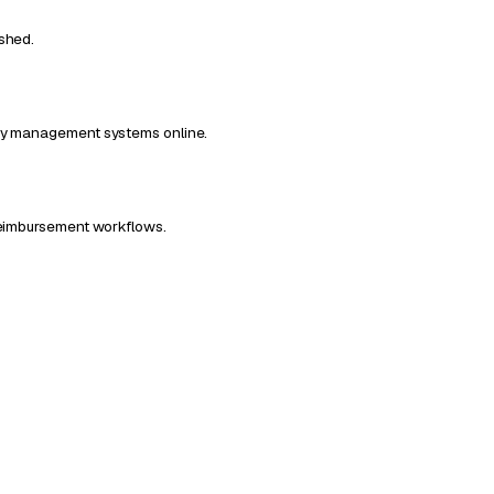
ished.
ncy management systems online.
 Reimbursement workflows.