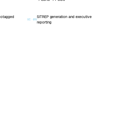
geotagged
SITREP generation and executive
UC·
08
reporting