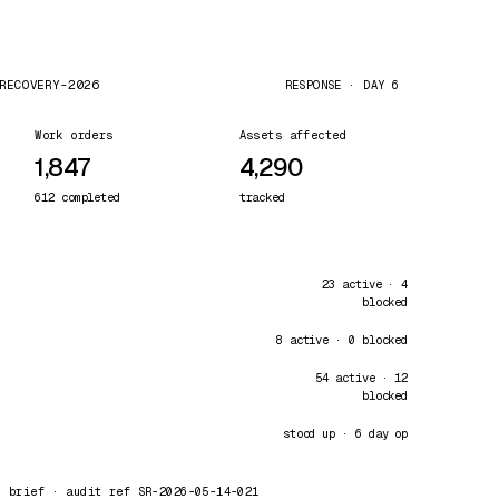
RECOVERY-2026
RESPONSE · DAY 6
Work orders
Assets affected
1,847
4,290
612 completed
tracked
23 active · 4
blocked
8 active · 0 blocked
54 active · 12
blocked
stood up · 6 day op
0 brief · audit ref SR-2026-05-14-021