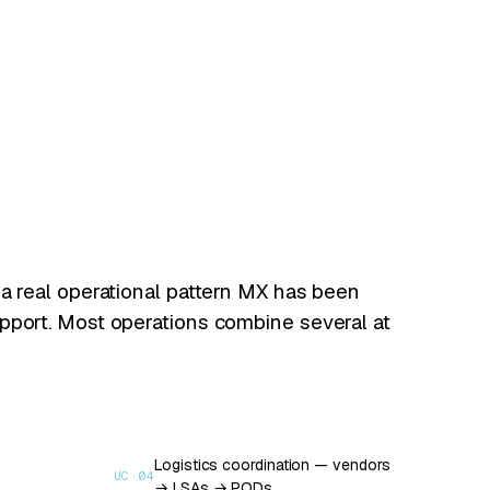
 a real operational pattern MX has been
pport. Most operations combine several at
Logistics coordination — vendors
UC·
04
→ LSAs → PODs