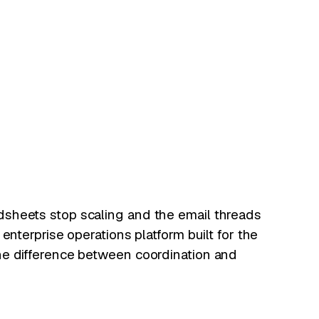
sheets stop scaling and the email threads
 enterprise operations platform built for the
he difference between coordination and