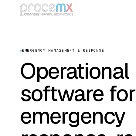
EMERGENCY MANAGEMENT & RESPONSE
Operational
software for
emergency