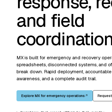
response, re
and field
coordination
MX is built for emergency and recovery ope
spreadsheets, disconnected systems, and off
break down. Rapid deployment, accountable fi
awareness, and a complete audit trail.
Explore MX for emergency operations
↗
Request 