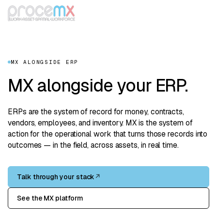
MX ALONGSIDE ERP
MX alongside your ERP.
ERPs are the system of record for money, contracts,
vendors, employees, and inventory. MX is the system of
action for the operational work that turns those records into
outcomes — in the field, across assets, in real time.
Talk through your stack
↗
See the MX platform