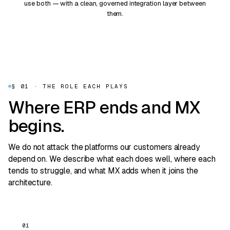
use both — with a clean, governed integration layer between
them.
§ 01 · THE ROLE EACH PLAYS
Where ERP ends and MX
begins.
We do not attack the platforms our customers already
depend on. We describe what each does well, where each
tends to struggle, and what MX adds when it joins the
architecture.
01