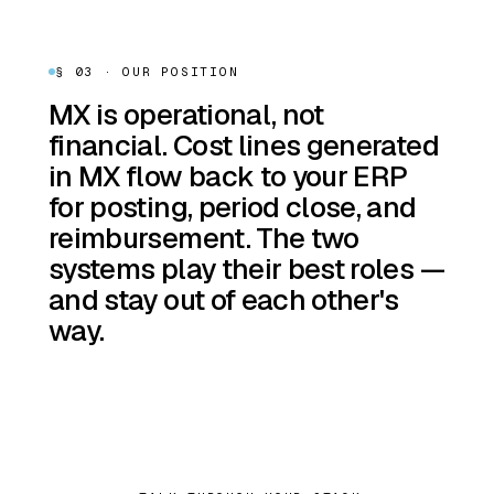
§ 03 · OUR POSITION
MX is operational, not
financial. Cost lines generated
in MX flow back to your ERP
for posting, period close, and
reimbursement. The two
systems play their best roles —
and stay out of each other's
way.