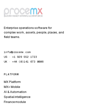
Enterprise operations software for
complex work, assets, people, places, and
field teams.
info@procemx.com
US · +1 929 552 1723
UK · +44 (0)141 673 0006
PLATFORM
MX Platform
MX+ Mobile
AI & Automation
Spatial intelligence
Finance module