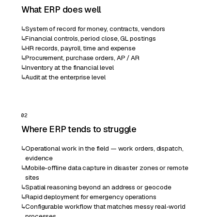
What ERP does well
↳
System of record for money, contracts, vendors
↳
Financial controls, period close, GL postings
↳
HR records, payroll, time and expense
↳
Procurement, purchase orders, AP / AR
↳
Inventory at the financial level
↳
Audit at the enterprise level
02
Where ERP tends to struggle
↳
Operational work in the field — work orders, dispatch,
evidence
↳
Mobile-offline data capture in disaster zones or remote
sites
↳
Spatial reasoning beyond an address or geocode
↳
Rapid deployment for emergency operations
↳
Configurable workflow that matches messy real-world
processes