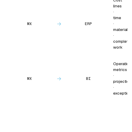
Cost
lines
·
time
→
·
MX
ERP
materials
·
complete
work
Operation
metrics
·
→
MX
BI
projection
·
exception