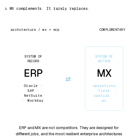
↳
MX complements. It rarely replaces.
COMPLEMENTARY
architecture / mx +
erp
SYSTEM OF
SYSTEM OF
RECORD
ACTION
ERP
MX
⇄
Oracle ·
operations
SAP ·
· field ·
NetSuite
spatial ·
· Workday
ai
ERP and MX are not competitors. They are designed for
different jobs, and the most resilient enterprise architectures