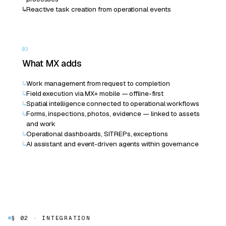
↳
Reactive task creation from operational events
03
What MX adds
↳
Work management from request to completion
↳
Field execution via MX+ mobile — offline-first
↳
Spatial intelligence connected to operational workflows
↳
Forms, inspections, photos, evidence — linked to assets
and work
↳
Operational dashboards, SITREPs, exceptions
↳
AI assistant and event-driven agents within governance
§ 02 · INTEGRATION