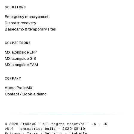
SOLUTIONS
Emergency management
Disaster recovery
Basecamp & temporary sites
COMPARISONS
MX alongside ERP
MX alongside GIS
MX alongside EAM
COMPANY
About ProceMX
Contact / Book a demo
© 2026 ProceMX · all rights reserved · US + UK
v8.4 · enterprise build ·
2026-08-10
Privacy
·
Terms
·
Security
·
LinkedIn