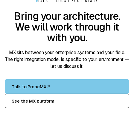
TALK THROUGH YOUR STACK
Bring your architecture.
We will work through it
with you.
MX sits between your enterprise systems and your field.
The right integration model is specific to your environment —
let us discuss it.
Talk to ProceMX
↗
See the MX platform