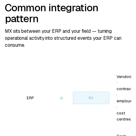
Common integration
pattern
MX sits between your ERP and your field — turning
operational activity into structured events your ERP can
consume.
Vendors
·
contracts
·
→
ERP
MX
employee
·
cost
centres